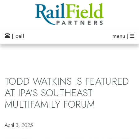
| call
menu |
TODD WATKINS IS FEATURED
AT IPA’S SOUTHEAST
MULTIFAMILY FORUM
April 3, 2025