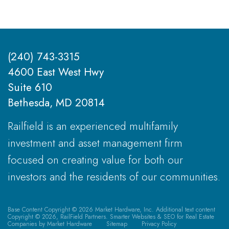
(240) 743-3315
4600 East West Hwy
Suite 610
Bethesda, MD 20814
Railfield is an experienced multifamily
investment and asset management firm
focused on creating value for both our
investors and the residents of our communities.
Base Content Copyright © 2026 Market Hardware, Inc. Additional text content
Copyright © 2026, RailField Partners.
Smarter Websites & SEO for Real Estate
Companies
by
Market Hardware
Sitemap
Privacy Policy