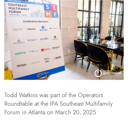
Todd Watkins was part of the Operators
Roundtable at the IPA Southeast Multifamily
Forum in Atlanta on March 20, 2025