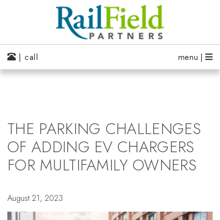
| call
menu |
THE PARKING CHALLENGES
OF ADDING EV CHARGERS
FOR MULTIFAMILY OWNERS
August 21, 2023