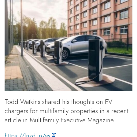
Todd Watkins shared his thoughts on EV
chargers for multifamily properties in a recent
article in Multifamily Executive Magazine.
https://lnkd.in/es