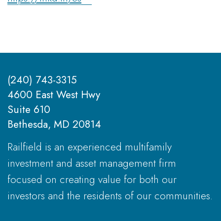
(240) 743-3315
4600 East West Hwy
Suite 610
Bethesda, MD 20814
Railfield is an experienced multifamily
investment and asset management firm
focused on creating value for both our
investors and the residents of our communities.