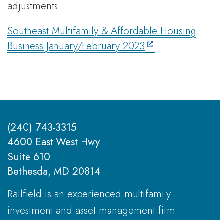
adjustments.
Southeast Multifamily & Affordable Housing
Business January/February 2023
(240) 743-3315
4600 East West Hwy
Suite 610
Bethesda, MD 20814
Railfield is an experienced multifamily
investment and asset management firm