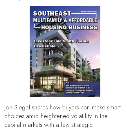
Jon Siegel shares how buyers can make smart
choices amid heightened volatility in the
capital markets with a few strategic