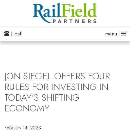
| call
menu |
JON SIEGEL OFFERS FOUR
RULES FOR INVESTING IN
TODAY’S SHIFTING
ECONOMY
February 14, 2023