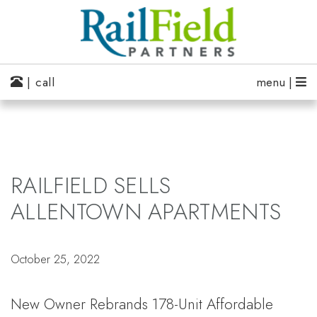
| call
menu |
RAILFIELD SELLS
ALLENTOWN APARTMENTS
October 25, 2022
New Owner Rebrands 178-Unit Affordable