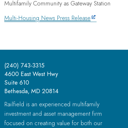
Multifamily Community as Gateway Station
Multi-Housing News Press Release
(240) 743-3315
4600 East West Hwy
Suite 610
Bethesda, MD 20814
Railfield is an experienced multifamily
investment and asset management firm
focused on creating value for both our